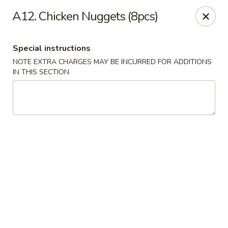
Quick Bowl Asian Kitchen - McDonough
A12. Chicken Nuggets (8pcs)
432 Racetrack Rd McDonough, GA 30252
Special instructions
Select Order Type
ASAP
NOTE EXTRA CHARGES MAY BE INCURRED FOR ADDITIONS
IN THIS SECTION
Quick Bowl Asian Kitchen - McDonough
11:00AM - 9:00PM
Open
Store info
Call us