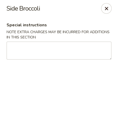
Quick Bowl Asian Kitchen - McDonough
Side Broccoli
432 Racetrack Rd McDonough, GA 30252
Special instructions
Select Order Type
Select Time
NOTE EXTRA CHARGES MAY BE INCURRED FOR ADDITIONS
IN THIS SECTION
Quick Bowl Asian Kitchen - McDonough
Opens at 11:00AM
Closed
Store info
Call us