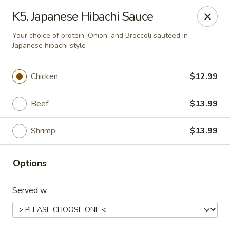
Quick Bowl Asian Kitchen - McDonough
K5. Japanese Hibachi Sauce
432 Racetrack Rd McDonough, GA 30252
Your choice of protein, Onion, and Broccoli sauteed in
Japanese hibachi style
Select Order Type
ASAP
Chicken
$12.99
Beef
$13.99
Shrimp
$13.99
Options
Quick Bowl Asian Kitchen - McDonough
Served w.
4:00PM - 9:00PM
Open
Store info
Call us