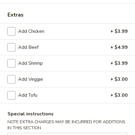
Asian Classic
Extras
Please note: requests for additional items or special
Add Chicken
+ $3.99
preparation may incur an
extra charge
not calculated on your
online order.
Add Beef
+ $4.99
Appetizers From Kitchen
Add Shrimp
+ $3.99
A1.
A1. Chicken Egg Roll
Chicken
Add Veggie
+ $3.00
Egg
$2.50
Roll
Add Tofu
+ $3.00
A2.
A2. Veggie Spring Rolls (2pcs)
Veggie
Spring
$3.50
Special instructions
Rolls
NOTE EXTRA CHARGES MAY BE INCURRED FOR ADDITIONS
(2pcs)
IN THIS SECTION
A3.
A3. Cheese Crab Rangoon (6pcs)