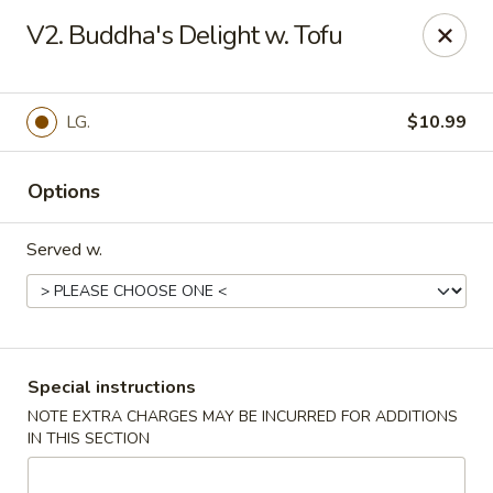
Quick Bowl Asian Kitchen - McDonough
V2. Buddha's Delight w. Tofu
432 Racetrack Rd McDonough, GA 30252
Select Order Type
Select Time
LG.
$10.99
Options
Served w.
Quick Bowl Asian Kitchen - McDonough
Special instructions
NOTE EXTRA CHARGES MAY BE INCURRED FOR ADDITIONS
Opens at 11:00AM
Closed
IN THIS SECTION
Store info
Call us