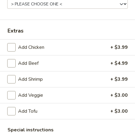
Asian Classic
Please note: requests for additional items or special
Extras
preparation may incur an
extra charge
not calculated on your
online order.
Add Chicken
+ $3.99
Appetizers From Kitchen
Add Beef
+ $4.99
A1.
A1. Chicken Egg Roll
Chicken
Add Shrimp
+ $3.99
Egg
$2.50
Roll
Add Veggie
+ $3.00
A2.
A2. Veggie Spring Rolls (2pcs)
Veggie
Add Tofu
+ $3.00
Spring
$3.50
Rolls
(2pcs)
A3.
Special instructions
A3. Cheese Crab Rangoon (6pcs)