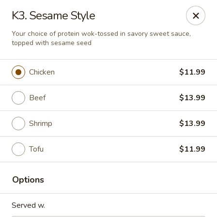
Quick Bowl Asian Kitchen - McDonough
K3. Sesame Style
432 Racetrack Rd McDonough, GA 30252
Your choice of protein wok-tossed in savory sweet sauce,
topped with sesame seed
Select Order Type
Select Time
Chicken
$11.99
Beef
$13.99
Shrimp
$13.99
Tofu
$11.99
Quick Bowl Asian Kitchen - McDonough
Options
Opens at 11:00AM
Closed
Served w.
Store info
Call us